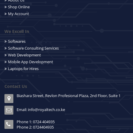
About Us
Shop Online
My Account
We Excell In
Softwares
Software Consulting Services
Web Development
Mobile App Development
Laptops for Hires
Contact Us
Biashara Street, Revlon Profesional Plaza, 2nd Floor, Suite 1
Email: info@royaltech.co.ke
Phone 1: 0724 404935
Phone 2: 0724404935