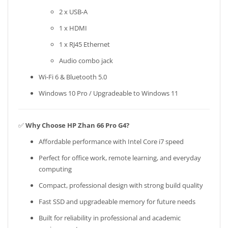
2 x USB-A
1 x HDMI
1 x RJ45 Ethernet
Audio combo jack
Wi-Fi 6 & Bluetooth 5.0
Windows 10 Pro / Upgradeable to Windows 11
✅
Why Choose HP Zhan 66 Pro G4?
Affordable performance with Intel Core i7 speed
Perfect for office work, remote learning, and everyday
computing
Compact, professional design with strong build quality
Fast SSD and upgradeable memory for future needs
Built for reliability in professional and academic