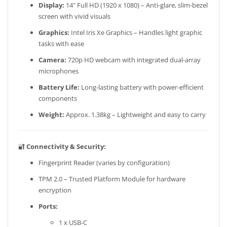
Display:
14" Full HD (1920 x 1080) – Anti-glare, slim-bezel
screen with vivid visuals
Graphics:
Intel Iris Xe Graphics – Handles light graphic
tasks with ease
Camera:
720p HD webcam with integrated dual-array
microphones
Battery Life:
Long-lasting battery with power-efficient
components
Weight:
Approx. 1.38kg – Lightweight and easy to carry
🔐
Connectivity & Security:
Fingerprint Reader (varies by configuration)
TPM 2.0 – Trusted Platform Module for hardware
encryption
Ports:
1 x USB-C