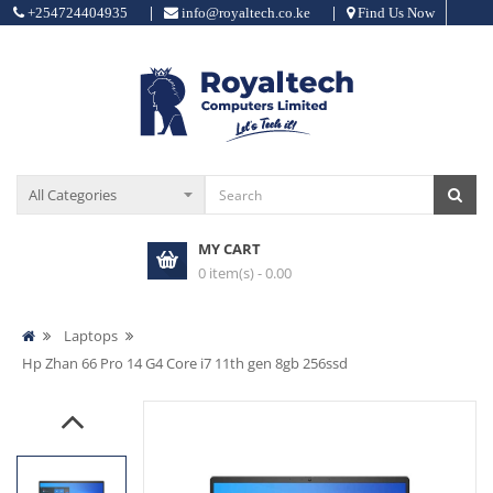
|
|
+254724404935
info@royaltech.co.ke
Find Us Now
MY CART
0 item(s) - 0.00
Laptops
Hp Zhan 66 Pro 14 G4 Core i7 11th gen 8gb 256ssd