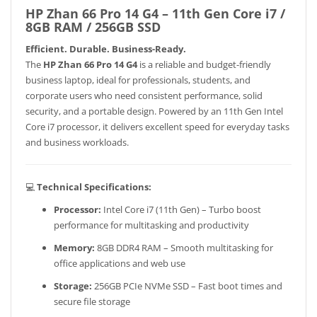
HP Zhan 66 Pro 14 G4 – 11th Gen Core i7 /
8GB RAM / 256GB SSD
Efficient. Durable. Business-Ready.
The
HP Zhan 66 Pro 14 G4
is a reliable and budget-friendly
business laptop, ideal for professionals, students, and
corporate users who need consistent performance, solid
security, and a portable design. Powered by an 11th Gen Intel
Core i7 processor, it delivers excellent speed for everyday tasks
and business workloads.
💻
Technical Specifications:
Processor:
Intel Core i7 (11th Gen) – Turbo boost
performance for multitasking and productivity
Memory:
8GB DDR4 RAM – Smooth multitasking for
office applications and web use
Storage:
256GB PCIe NVMe SSD – Fast boot times and
secure file storage