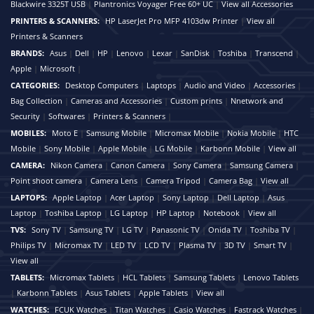
Blackwire 3325T USB
|
Plantronics Voyager Free 60+ UC
|
View all Accessories
PRINTERS & SCANNERS:
HP LaserJet Pro MFP 4103dw Printer
|
View all
Printers & Scanners
BRANDS:
Asus
|
Dell
|
HP
|
Lenovo
|
Lexar
|
SanDisk
|
Toshiba
|
Transcend
|
Apple
|
Microsoft
|
CATEGORIES:
Desktop Computers
|
Laptops
|
Audio and Video
|
Accessories
|
Bag Collection
|
Cameras and Accessories
|
Custom prints
|
Nnetwork and
Security
|
Softwares
|
Printers & Scanners
|
MOBILES:
Moto E
|
Samsung Mobile
|
Micromax Mobile
|
Nokia Mobile
|
HTC
Mobile
|
Sony Mobile
|
Apple Mobile
|
LG Mobile
|
Karbonn Mobile
|
View all
CAMERA:
Nikon Camera
|
Canon Camera
|
Sony Camera
|
Samsung Camera
|
Point shoot camera
|
Camera Lens
|
Camera Tripod
|
Camera Bag
|
View all
LAPTOPS:
Apple Laptop
|
Acer Laptop
|
Sony Laptop
|
Dell Laptop
|
Asus
Laptop
|
Toshiba Laptop
|
LG Laptop
|
HP Laptop
|
Notebook
|
View all
TVS:
Sony TV
|
Samsung TV
|
LG TV
|
Panasonic TV
|
Onida TV
|
Toshiba TV
|
Philips TV
|
Micromax TV
|
LED TV
|
LCD TV
|
Plasma TV
|
3D TV
|
Smart TV
|
View all
TABLETS:
Micromax Tablets
|
HCL Tablets
|
Samsung Tablets
|
Lenovo Tablets
|
Karbonn Tablets
|
Asus Tablets
|
Apple Tablets
|
View all
WATCHES:
FCUK Watches
|
Titan Watches
|
Casio Watches
|
Fastrack Watches
|