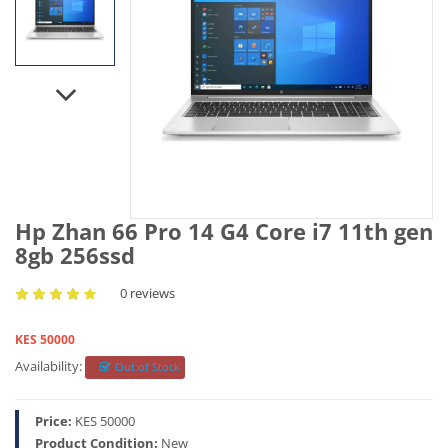
Hp Zhan 66 Pro 14 G4 Core i7 11th gen
8gb 256ssd
0 reviews
KES 50000
Availability:
Out of Stock
Price:
KES 50000
Product Condition:
New