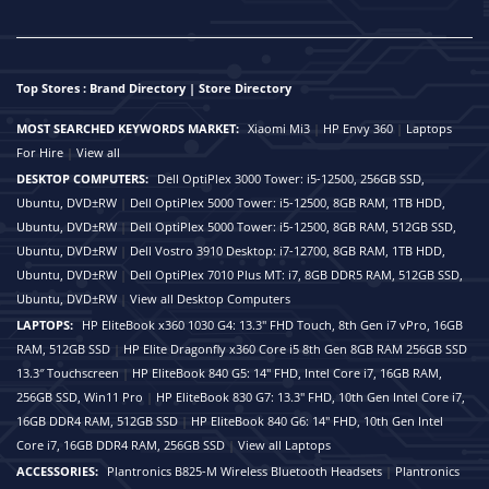
Top Stores : Brand Directory | Store Directory
MOST SEARCHED KEYWORDS MARKET:
Xiaomi Mi3
|
HP Envy 360
|
Laptops
For Hire
|
View all
DESKTOP COMPUTERS:
Dell OptiPlex 3000 Tower: i5-12500, 256GB SSD,
Ubuntu, DVD±RW
|
Dell OptiPlex 5000 Tower: i5-12500, 8GB RAM, 1TB HDD,
Ubuntu, DVD±RW
|
Dell OptiPlex 5000 Tower: i5-12500, 8GB RAM, 512GB SSD,
Ubuntu, DVD±RW
|
Dell Vostro 3910 Desktop: i7-12700, 8GB RAM, 1TB HDD,
Ubuntu, DVD±RW
|
Dell OptiPlex 7010 Plus MT: i7, 8GB DDR5 RAM, 512GB SSD,
Ubuntu, DVD±RW
|
View all Desktop Computers
LAPTOPS:
HP EliteBook x360 1030 G4: 13.3" FHD Touch, 8th Gen i7 vPro, 16GB
RAM, 512GB SSD
|
HP Elite Dragonfly x360 Core i5 8th Gen 8GB RAM 256GB SSD
13.3″ Touchscreen
|
HP EliteBook 840 G5: 14" FHD, Intel Core i7, 16GB RAM,
256GB SSD, Win11 Pro
|
HP EliteBook 830 G7: 13.3" FHD, 10th Gen Intel Core i7,
16GB DDR4 RAM, 512GB SSD
|
HP EliteBook 840 G6: 14" FHD, 10th Gen Intel
Core i7, 16GB DDR4 RAM, 256GB SSD
|
View all Laptops
ACCESSORIES:
Plantronics B825-M Wireless Bluetooth Headsets
|
Plantronics