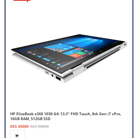
HP EliteBook x360 1030 G4: 13.3" FHD Touch, 8th Gen i7 vPro,
16GB RAM, 512GB SSD
KES 50000
KES 45000