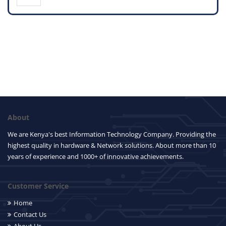
About
We are Kenya's best Information Technology Company. Providing the
highest quality in hardware & Network solutions. About more than 10
years of experience and 1000+ of innovative achievements.
Customer Service
Home
Contact Us