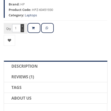
Brand:
HP
Product Code:
HPZ-60451930
Category:
Laptops
+
Qty
−
DESCRIPTION
REVIEWS (1)
TAGS
ABOUT US