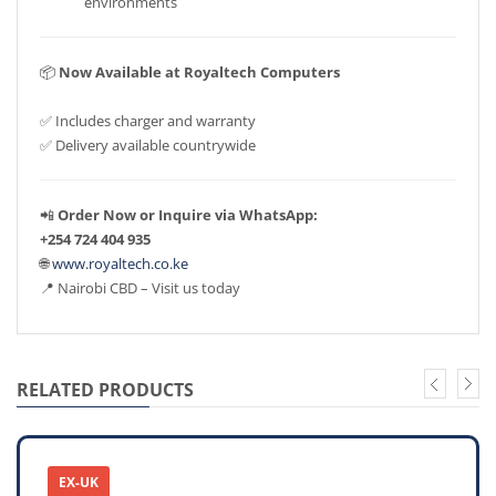
environments
📦
Now Available at Royaltech Computers
✅ Includes charger and warranty
✅ Delivery available countrywide
📲
Order Now or Inquire via WhatsApp:
+254 724 404 935
🌐
www.royaltech.co.ke
📍 Nairobi CBD – Visit us today
RELATED PRODUCTS
EX-UK