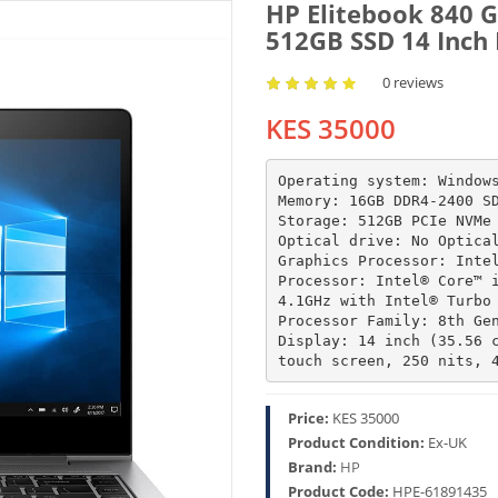
HP Elitebook 840 G
512GB SSD 14 Inch
0 reviews
KES 35000
Operating system: Windows
Memory: 16GB DDR4-2400 SD
Storage: 512GB PCIe NVMe 
Optical drive: No Optical
Graphics Processor: Intel
Processor: Intel® Core™ i
4.1GHz with Intel® Turbo 
Processor Family: 8th Gen
Display: 14 inch (35.56 c
touch screen, 250 nits, 
Price:
KES 35000
Product Condition:
Ex-UK
Brand:
HP
Product Code:
HPE-61891435