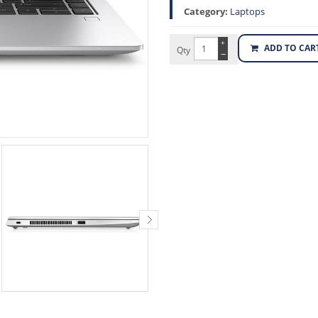
Category:
Laptops
+
ADD TO CAR
Qty
−