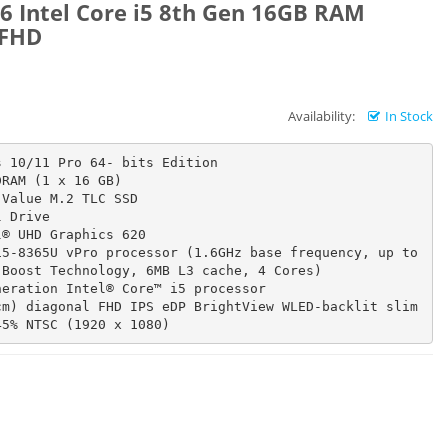
6 Intel Core i5 8th Gen 16GB RAM
 FHD
Availability:
In Stock
 10/11 Pro 64- bits Edition

RAM (1 x 16 GB)

Value M.2 TLC SSD

 Drive

® UHD Graphics 620

5-8365U vPro processor (1.6GHz base frequency, up to 
Boost Technology, 6MB L3 cache, 4 Cores)

eration Intel® Core™ i5 processor

m) diagonal FHD IPS eDP BrightView WLED-backlit slim 
45% NTSC (1920 x 1080)