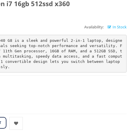
n i7 16gb 512ssd x360
Availability:
In Stock
040 G8 is a sleek and powerful 2-in-1 laptop, designe
nals seeking top-notch performance and versatility. F
7 11th Gen processor, 16GB of RAM, and a 512GB SSD, t
h multitasking, speedy data access, and a fast comput
1 convertible design lets you switch between laptop 
ssly.
T