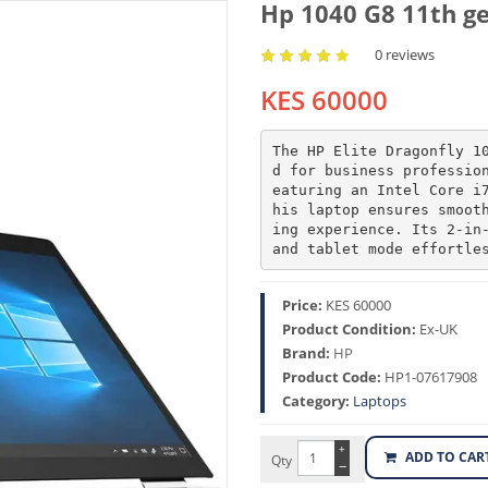
Hp 1040 G8 11th ge
0 reviews
KES 60000
The HP Elite Dragonfly 1
d for business professio
eaturing an Intel Core i
his laptop ensures smoot
ing experience. Its 2-in-
and tablet mode effortle
Price:
KES 60000
Product Condition:
Ex-UK
Brand:
HP
Product Code:
HP1-07617908
Category:
Laptops
+
ADD TO CAR
Qty
−