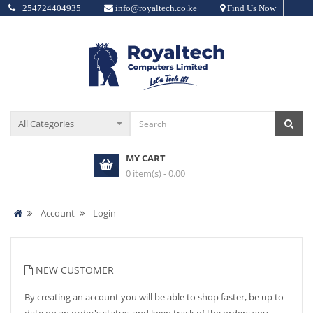
|
|
+254724404935
info@royaltech.co.ke
Find Us Now
MY CART
0 item(s) - 0.00
Account
Login
NEW CUSTOMER
By creating an account you will be able to shop faster, be up to