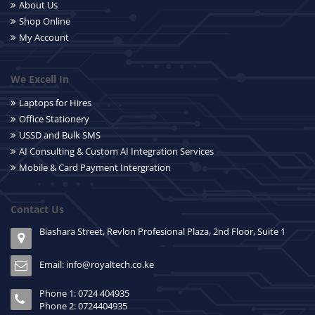
About Us
Shop Online
My Account
We Excell In
Laptops for Hires
Office Stationery
USSD and Bulk SMS
AI Consulting & Custom AI Integration Services
Mobile & Card Payment Intergration
Contact Us
Biashara Street, Revlon Profesional Plaza, 2nd Floor, Suite 1
Email: info@royaltech.co.ke
Phone 1: 0724 404935
Phone 2: 0724404935