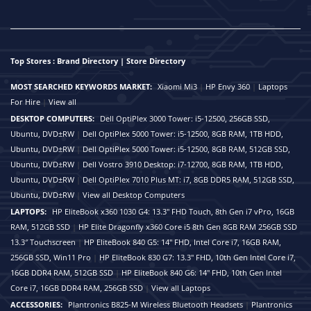
Top Stores : Brand Directory | Store Directory
MOST SEARCHED KEYWORDS MARKET:
Xiaomi Mi3
|
HP Envy 360
|
Laptops
For Hire
|
View all
DESKTOP COMPUTERS:
Dell OptiPlex 3000 Tower: i5-12500, 256GB SSD,
Ubuntu, DVD±RW
|
Dell OptiPlex 5000 Tower: i5-12500, 8GB RAM, 1TB HDD,
Ubuntu, DVD±RW
|
Dell OptiPlex 5000 Tower: i5-12500, 8GB RAM, 512GB SSD,
Ubuntu, DVD±RW
|
Dell Vostro 3910 Desktop: i7-12700, 8GB RAM, 1TB HDD,
Ubuntu, DVD±RW
|
Dell OptiPlex 7010 Plus MT: i7, 8GB DDR5 RAM, 512GB SSD,
Ubuntu, DVD±RW
|
View all Desktop Computers
LAPTOPS:
HP EliteBook x360 1030 G4: 13.3" FHD Touch, 8th Gen i7 vPro, 16GB
RAM, 512GB SSD
|
HP Elite Dragonfly x360 Core i5 8th Gen 8GB RAM 256GB SSD
13.3″ Touchscreen
|
HP EliteBook 840 G5: 14" FHD, Intel Core i7, 16GB RAM,
256GB SSD, Win11 Pro
|
HP EliteBook 830 G7: 13.3" FHD, 10th Gen Intel Core i7,
16GB DDR4 RAM, 512GB SSD
|
HP EliteBook 840 G6: 14" FHD, 10th Gen Intel
Core i7, 16GB DDR4 RAM, 256GB SSD
|
View all Laptops
ACCESSORIES:
Plantronics B825-M Wireless Bluetooth Headsets
|
Plantronics