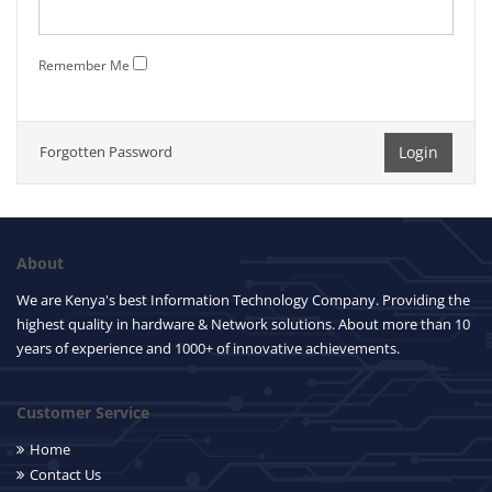
Remember Me
Forgotten Password
About
We are Kenya's best Information Technology Company. Providing the
highest quality in hardware & Network solutions. About more than 10
years of experience and 1000+ of innovative achievements.
Customer Service
Home
Contact Us