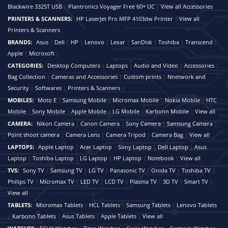
Blackwire 3325T USB
|
Plantronics Voyager Free 60+ UC
|
View all Accessories
PRINTERS & SCANNERS:
HP LaserJet Pro MFP 4103dw Printer
|
View all
Printers & Scanners
BRANDS:
Asus
|
Dell
|
HP
|
Lenovo
|
Lexar
|
SanDisk
|
Toshiba
|
Transcend
|
Apple
|
Microsoft
|
CATEGORIES:
Desktop Computers
|
Laptops
|
Audio and Video
|
Accessories
|
Bag Collection
|
Cameras and Accessories
|
Custom prints
|
Nnetwork and
Security
|
Softwares
|
Printers & Scanners
|
MOBILES:
Moto E
|
Samsung Mobile
|
Micromax Mobile
|
Nokia Mobile
|
HTC
Mobile
|
Sony Mobile
|
Apple Mobile
|
LG Mobile
|
Karbonn Mobile
|
View all
CAMERA:
Nikon Camera
|
Canon Camera
|
Sony Camera
|
Samsung Camera
|
Point shoot camera
|
Camera Lens
|
Camera Tripod
|
Camera Bag
|
View all
LAPTOPS:
Apple Laptop
|
Acer Laptop
|
Sony Laptop
|
Dell Laptop
|
Asus
Laptop
|
Toshiba Laptop
|
LG Laptop
|
HP Laptop
|
Notebook
|
View all
TVS:
Sony TV
|
Samsung TV
|
LG TV
|
Panasonic TV
|
Onida TV
|
Toshiba TV
|
Philips TV
|
Micromax TV
|
LED TV
|
LCD TV
|
Plasma TV
|
3D TV
|
Smart TV
|
View all
TABLETS:
Micromax Tablets
|
HCL Tablets
|
Samsung Tablets
|
Lenovo Tablets
|
Karbonn Tablets
|
Asus Tablets
|
Apple Tablets
|
View all