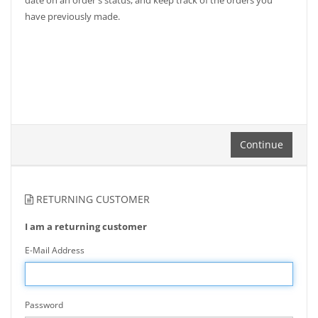
date on an order's status, and keep track of the orders you
have previously made.
Continue
RETURNING CUSTOMER
I am a returning customer
E-Mail Address
Password