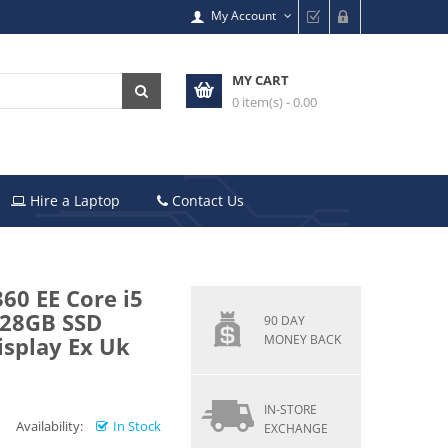
My Account
MY CART
0 item(s) - 0.00
Hire a Laptop
Contact Us
60 EE Core i5
128GB SSD
90 DAY
isplay Ex Uk
MONEY BACK
IN-STORE
Availability:
In Stock
EXCHANGE