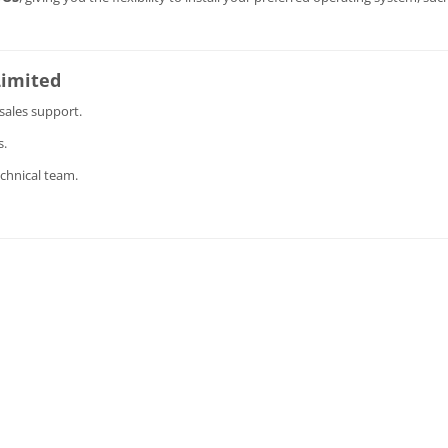
Limited
sales support.
s.
chnical team.