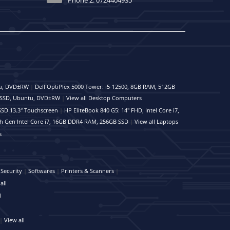
tu, DVD±RW
|
Dell OptiPlex 5000 Tower: i5-12500, 8GB RAM, 512GB
B SSD, Ubuntu, DVD±RW
|
View all Desktop Computers
SSD 13.3″ Touchscreen
|
HP EliteBook 840 G5: 14" FHD, Intel Core i7,
th Gen Intel Core i7, 16GB DDR4 RAM, 256GB SSD
|
View all Laptops
s
Security
|
Softwares
|
Printers & Scanners
|
all
l
|
View all