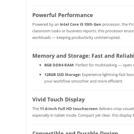
Powerful Performance
Powered by an
Intel Core i5 10th Gen
processor, the Pro
classroom tasks or business reports, this processor ensu
workloads — keeping productivity uninterrupted.
Memory and Storage: Fast and Reliab
8GB DDR4 RAM:
Perfect for multitasking — open m
128GB SSD Storage:
Experience lightning-fast boo
your workflow smoother and more efficient.
Vivid Touch Display
The
11.6-inch Full HD touchscreen
delivers crisp visua
especially in tablet mode. Compact yet clear, this display
Convertible and Durable Design