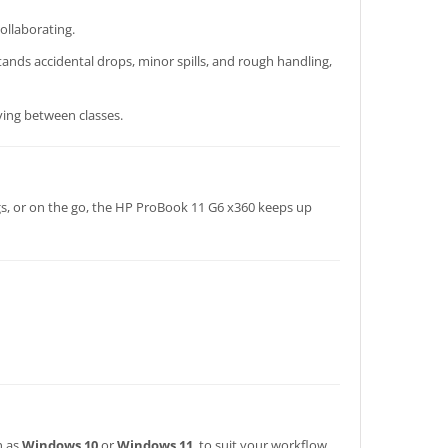
ollaborating.
tands accidental drops, minor spills, and rough handling,
ving between classes.
gs, or on the go, the HP ProBook 11 G6 x360 keeps up
h as
Windows 10
or
Windows 11
, to suit your workflow