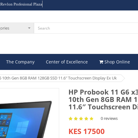
 Revlon Profesional Plaza
The Company
Center of Excellence
Shop Online
5 10th Gen 8GB RAM 128GB SSD 11.6″ Touchscreen Display Ex Uk
HP Probook 11 G6 x3
10th Gen 8GB RAM 
11.6″ Touchscreen D
0 reviews
KES 17500