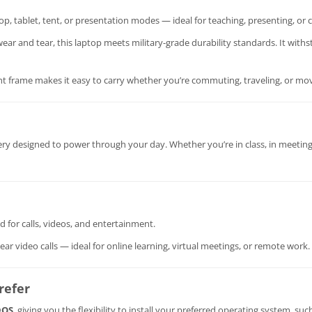
p, tablet, tent, or presentation modes — ideal for teaching, presenting, or c
ar and tear, this laptop meets military-grade durability standards. It withs
ght frame makes it easy to carry whether you’re commuting, traveling, or mo
tery designed to power through your day. Whether you’re in class, in meetin
d for calls, videos, and entertainment.
ar video calls — ideal for online learning, virtual meetings, or remote work.
refer
DOS
, giving you the flexibility to install your preferred operating system, suc