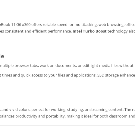
Book 11 G6 x360 offers reliable speed for multitasking, web browsing, offic
res consistent and efficient performance.
Intel Turbo Boost
technology als
le
ultiple browser tabs, work on documents, or edit light media files without 
t times and quick access to your files and applications. SSD storage enhance
ls and vivid colors, perfect for working, studying, or streaming content. The
 balances productivity and portability, making it ideal for both classroom and