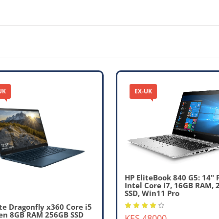
UK
EX-UK
HP EliteBook 840 G5: 14" 
Intel Core i7, 16GB RAM,
SSD, Win11 Pro
ite Dragonfly x360 Core i5
en 8GB RAM 256GB SSD
KES 48000