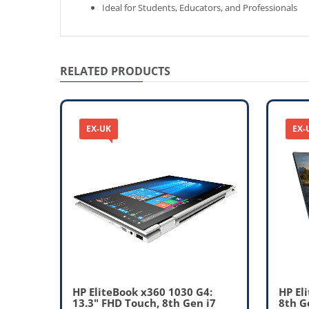
Ideal for Students, Educators, and Professionals
RELATED PRODUCTS
EX-UK
EX-
 Core
HP EliteBook x360 1030 G4:
HP El
13.3" FHD Touch, 8th Gen i7
8th G