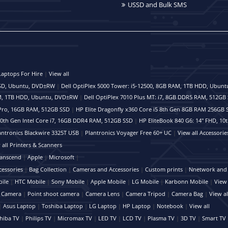
USSD and Bulk SMS
Laptops For Hire
|
View all
 SSD, Ubuntu, DVD±RW
|
Dell OptiPlex 5000 Tower: i5-12500, 8GB RAM, 1TB HDD, Ubun
RAM, 1TB HDD, Ubuntu, DVD±RW
|
Dell OptiPlex 7010 Plus MT: i7, 8GB DDR5 RAM, 512G
 vPro, 16GB RAM, 512GB SSD
|
HP Elite Dragonfly x360 Core i5 8th Gen 8GB RAM 256GB 
 10th Gen Intel Core i7, 16GB DDR4 RAM, 512GB SSD
|
HP EliteBook 840 G6: 14" FHD, 10
antronics Blackwire 3325T USB
|
Plantronics Voyager Free 60+ UC
|
View all Accessorie
 all Printers & Scanners
anscend
|
Apple
|
Microsoft
|
cessories
|
Bag Collection
|
Cameras and Accessories
|
Custom prints
|
Nnetwork and 
ile
|
HTC Mobile
|
Sony Mobile
|
Apple Mobile
|
LG Mobile
|
Karbonn Mobile
|
View 
 Camera
|
Point shoot camera
|
Camera Lens
|
Camera Tripod
|
Camera Bag
|
View al
|
Asus Laptop
|
Toshiba Laptop
|
LG Laptop
|
HP Laptop
|
Notebook
|
View all
hiba TV
|
Philips TV
|
Micromax TV
|
LED TV
|
LCD TV
|
Plasma TV
|
3D TV
|
Smart TV