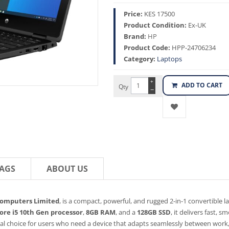
Price:
KES 17500
Product Condition:
Ex-UK
Brand:
HP
Product Code:
HPP-24706234
Category:
Laptops
+
ADD TO CART
Qty
−
AGS
ABOUT US
Computers Limited
, is a compact, powerful, and rugged 2-in-1 convertible l
Core i5 10th Gen processor
,
8GB RAM
, and a
128GB SSD
, it delivers fast,
al choice for users who need a device that adapts seamlessly between work