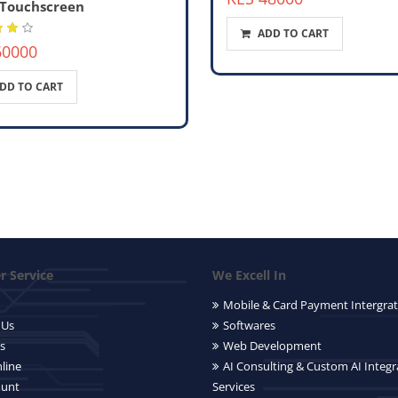
 Touchscreen
ADD TO CART
60000
DD TO CART
 Service
We Excell In
Mobile & Card Payment Intergrat
 Us
Softwares
s
Web Development
line
AI Consulting & Custom AI Integr
ount
Services