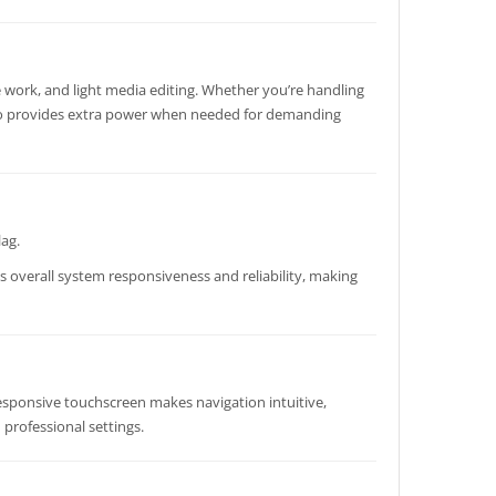
e work, and light media editing. Whether you’re handling
o provides extra power when needed for demanding
lag.
s overall system responsiveness and reliability, making
 responsive touchscreen makes navigation intuitive,
 professional settings.