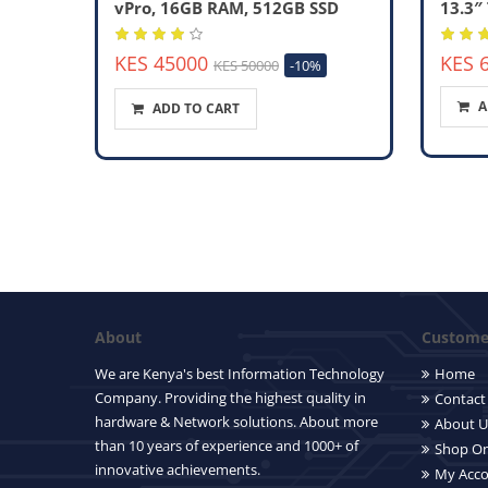
vPro, 16GB RAM, 512GB SSD
13.3″
KES 45000
KES 
KES 50000
-10%
A
ADD TO CART
About
Customer
We are Kenya's best Information Technology
Home
Company. Providing the highest quality in
Contact
hardware & Network solutions. About more
About U
than 10 years of experience and 1000+ of
Shop On
innovative achievements.
My Acc