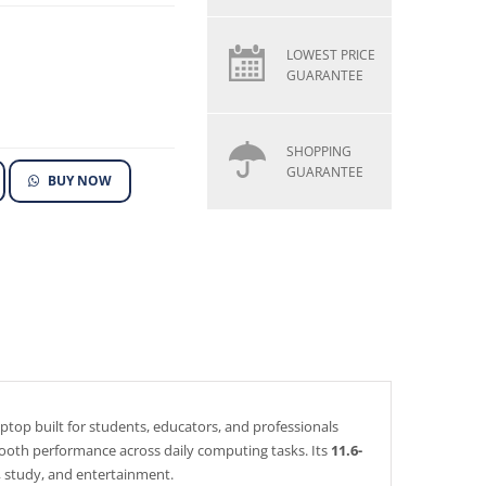
LOWEST PRICE
GUARANTEE
SHOPPING
GUARANTEE
BUY NOW
aptop built for students, educators, and professionals
 smooth performance across daily computing tasks. Its
11.6-
, study, and entertainment.