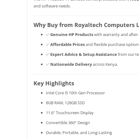
and software needs.
Why Buy from Royaltech Computers 
✅
Genuine HP Products
with warranty and after-
✅
Affordable Prices
and flexible purchase option
✅
Expert Advice & Setup Assistance
from our te
✅
Nationwide Delivery
across Kenya.
Key Highlights
Intel Core i5 10th Gen Processor
8GB RAM, 128GB SSD
11.6” Touchscreen Display
Convertible 360° Design
Durable, Portable, and Long-Lasting