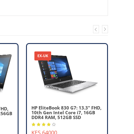
EX-UK
EX-
HP EliteBook 830 G7: 13.3" FHD,
FHD,
10th Gen Intel Core i7, 16GB
 256GB
DDR4 RAM, 512GB SSD
HP El
10th 
KES 64000