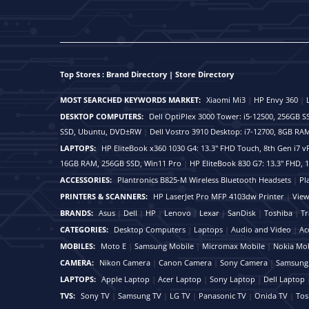
Top Stores : Brand Directory | Store Directory
MOST SEARCHED KEYWORDS MARKET:
Xiaomi Mi3
|
HP Envy 360
|
DESKTOP COMPUTERS:
Dell OptiPlex 3000 Tower: i5-12500, 256GB
SSD, Ubuntu, DVD±RW
|
Dell Vostro 3910 Desktop: i7-12700, 8GB 
LAPTOPS:
HP EliteBook x360 1030 G4: 13.3" FHD Touch, 8th Gen i7
16GB RAM, 256GB SSD, Win11 Pro
|
HP EliteBook 830 G7: 13.3" FHD,
ACCESSORIES:
Plantronics B825-M Wireless Bluetooth Headsets
|
Pl
PRINTERS & SCANNERS:
HP LaserJet Pro MFP 4103dw Printer
|
View
BRANDS:
Asus
|
Dell
|
HP
|
Lenovo
|
Lexar
|
SanDisk
|
Toshiba
|
Tr
CATEGORIES:
Desktop Computers
|
Laptops
|
Audio and Video
|
Ac
MOBILES:
Moto E
|
Samsung Mobile
|
Micromax Mobile
|
Nokia Mob
CAMERA:
Nikon Camera
|
Canon Camera
|
Sony Camera
|
Samsung
LAPTOPS:
Apple Laptop
|
Acer Laptop
|
Sony Laptop
|
Dell Laptop
TVS:
Sony TV
|
Samsung TV
|
LG TV
|
Panasonic TV
|
Onida TV
|
Tos