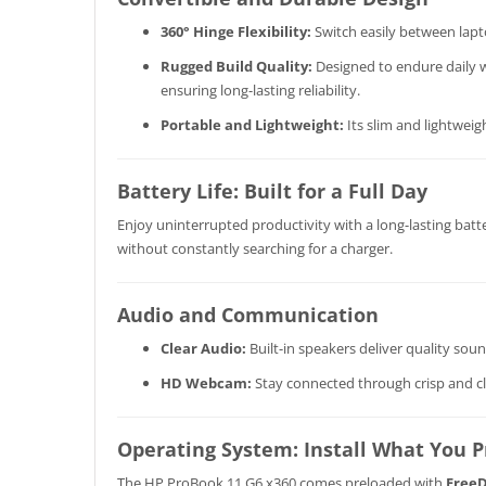
360° Hinge Flexibility:
Switch easily between lapto
Rugged Build Quality:
Designed to endure daily we
ensuring long-lasting reliability.
Portable and Lightweight:
Its slim and lightwei
Battery Life: Built for a Full Day
Enjoy uninterrupted productivity with a long-lasting bat
without constantly searching for a charger.
Audio and Communication
Clear Audio:
Built-in speakers deliver quality soun
HD Webcam:
Stay connected through crisp and cle
Operating System: Install What You P
The HP ProBook 11 G6 x360 comes preloaded with
Free