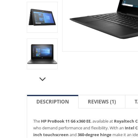
DESCRIPTION
REVIEWS (1)
T
The
HP ProBook 11 G6 x360 EE
, available at
Royaltech 
who demand performance and flexibility. With an
Intel 
inch touchscreen
and
360-degree hinge
make it an ide