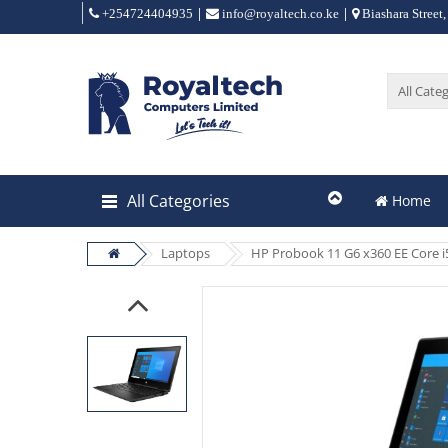
|
|
+254724404935
info@royaltech.co.ke
Biashara Street,
All Categories
Home
Laptops
HP Probook 11 G6 x360 EE Core i