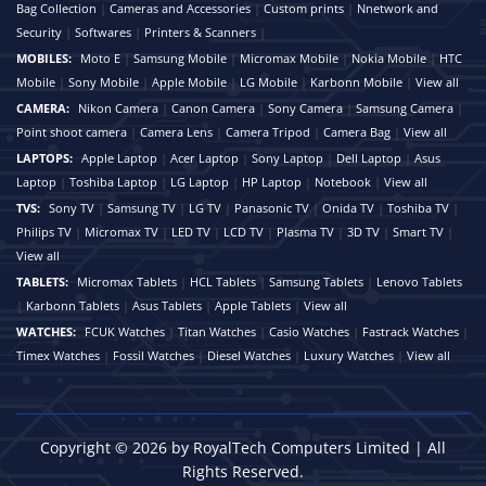
Bag Collection
|
Cameras and Accessories
|
Custom prints
|
Nnetwork and
Security
|
Softwares
|
Printers & Scanners
|
MOBILES:
Moto E
|
Samsung Mobile
|
Micromax Mobile
|
Nokia Mobile
|
HTC
Mobile
|
Sony Mobile
|
Apple Mobile
|
LG Mobile
|
Karbonn Mobile
|
View all
CAMERA:
Nikon Camera
|
Canon Camera
|
Sony Camera
|
Samsung Camera
|
Point shoot camera
|
Camera Lens
|
Camera Tripod
|
Camera Bag
|
View all
LAPTOPS:
Apple Laptop
|
Acer Laptop
|
Sony Laptop
|
Dell Laptop
|
Asus
Laptop
|
Toshiba Laptop
|
LG Laptop
|
HP Laptop
|
Notebook
|
View all
TVS:
Sony TV
|
Samsung TV
|
LG TV
|
Panasonic TV
|
Onida TV
|
Toshiba TV
|
Philips TV
|
Micromax TV
|
LED TV
|
LCD TV
|
Plasma TV
|
3D TV
|
Smart TV
|
View all
TABLETS:
Micromax Tablets
|
HCL Tablets
|
Samsung Tablets
|
Lenovo Tablets
|
Karbonn Tablets
|
Asus Tablets
|
Apple Tablets
|
View all
WATCHES:
FCUK Watches
|
Titan Watches
|
Casio Watches
|
Fastrack Watches
|
Timex Watches
|
Fossil Watches
|
Diesel Watches
|
Luxury Watches
|
View all
Copyright © 2026 by RoyalTech Computers Limited | All
Rights Reserved.