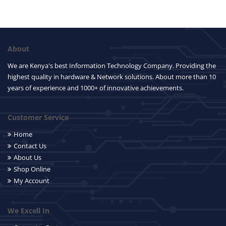
About
We are Kenya's best Information Technology Company. Providing the
highest quality in hardware & Network solutions. About more than 10
years of experience and 1000+ of innovative achievements.
Customer Service
Home
Contact Us
About Us
Shop Online
My Account
We Excell In