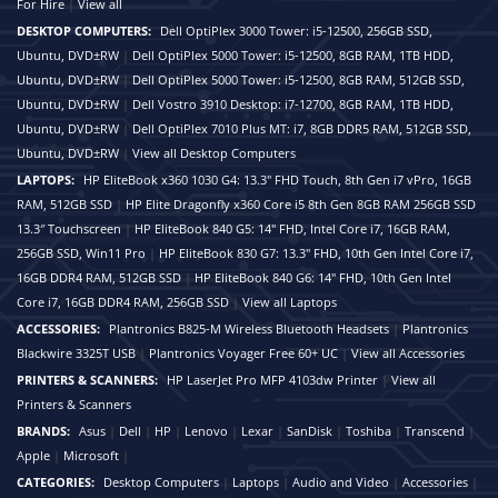
For Hire
|
View all
DESKTOP COMPUTERS:
Dell OptiPlex 3000 Tower: i5-12500, 256GB SSD,
Ubuntu, DVD±RW
|
Dell OptiPlex 5000 Tower: i5-12500, 8GB RAM, 1TB HDD,
Ubuntu, DVD±RW
|
Dell OptiPlex 5000 Tower: i5-12500, 8GB RAM, 512GB SSD,
Ubuntu, DVD±RW
|
Dell Vostro 3910 Desktop: i7-12700, 8GB RAM, 1TB HDD,
Ubuntu, DVD±RW
|
Dell OptiPlex 7010 Plus MT: i7, 8GB DDR5 RAM, 512GB SSD,
Ubuntu, DVD±RW
|
View all Desktop Computers
LAPTOPS:
HP EliteBook x360 1030 G4: 13.3" FHD Touch, 8th Gen i7 vPro, 16GB
RAM, 512GB SSD
|
HP Elite Dragonfly x360 Core i5 8th Gen 8GB RAM 256GB SSD
13.3″ Touchscreen
|
HP EliteBook 840 G5: 14" FHD, Intel Core i7, 16GB RAM,
256GB SSD, Win11 Pro
|
HP EliteBook 830 G7: 13.3" FHD, 10th Gen Intel Core i7,
16GB DDR4 RAM, 512GB SSD
|
HP EliteBook 840 G6: 14" FHD, 10th Gen Intel
Core i7, 16GB DDR4 RAM, 256GB SSD
|
View all Laptops
ACCESSORIES:
Plantronics B825-M Wireless Bluetooth Headsets
|
Plantronics
Blackwire 3325T USB
|
Plantronics Voyager Free 60+ UC
|
View all Accessories
PRINTERS & SCANNERS:
HP LaserJet Pro MFP 4103dw Printer
|
View all
Printers & Scanners
BRANDS:
Asus
|
Dell
|
HP
|
Lenovo
|
Lexar
|
SanDisk
|
Toshiba
|
Transcend
|
Apple
|
Microsoft
|
CATEGORIES:
Desktop Computers
|
Laptops
|
Audio and Video
|
Accessories
|