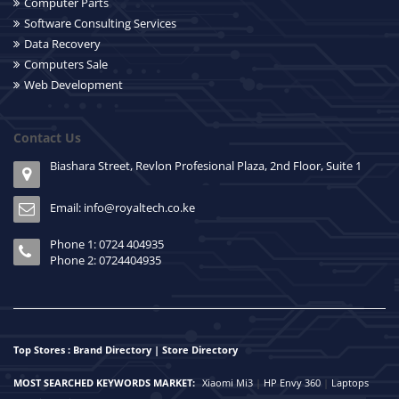
Computer Parts
Software Consulting Services
Data Recovery
Computers Sale
Web Development
Contact Us
Biashara Street, Revlon Profesional Plaza, 2nd Floor, Suite 1
Email: info@royaltech.co.ke
Phone 1: 0724 404935
Phone 2: 0724404935
Top Stores : Brand Directory | Store Directory
MOST SEARCHED KEYWORDS MARKET:
Xiaomi Mi3
|
HP Envy 360
|
Laptops