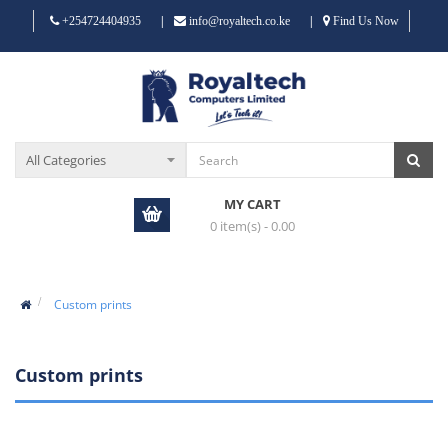
|
|
+254724404935
info@royaltech.co.ke
Find Us Now
MY CART
0 item(s) - 0.00
Custom prints
Custom prints