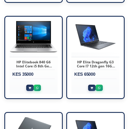
HP Elitebook 840 G6
HP Elite Dragonfly G3
Intel Core i5 8th Gen
Core I7 12th gen 16GB
16GB RAM 512GB SSD 14
Ram 512GB SSD
KES 35000
Inch FHD
KES 65000