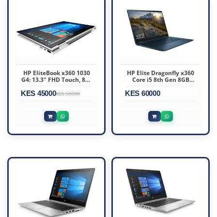
HP EliteBook x360 1030
HP Elite Dragonfly x360
G4: 13.3" FHD Touch, 8th
Core i5 8th Gen 8GB
Gen i7 vPro, 16GB RAM,
RAM 256GB SSD 13.3″
KES 45000
512GB SSD
KES 60000
Touchscreen
KES 50000