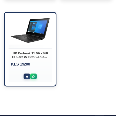
HP Probook 11 G6 x360
EE Core i5 10th Gen 8GB
RAM 256GB SSD 11.6″
KES 19200
Touchscreen Display Ex
Uk