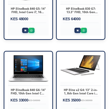
HP EliteBook 840 G5: 14"
HP EliteBook 830 G7:
FHD, Intel Core i7, 16GB
13.3" FHD, 10th Gen
RAM, 256GB SSD, Win11
Intel Core i7, 16GB DDR4
KES 48000
Pro
KES 64000
RAM, 512GB SSD
HP EliteBook 840 G6: 14"
HP Elite x2 G4: 13" 2-in-
FHD, 10th Gen Intel Core
1, 8th Gen Intel Core i5,
i7, 16GB DDR4 RAM,
8GB RAM, 256GB SSD
KES 33000
256GB SSD
KES 35000
KES 50000
KES 38000