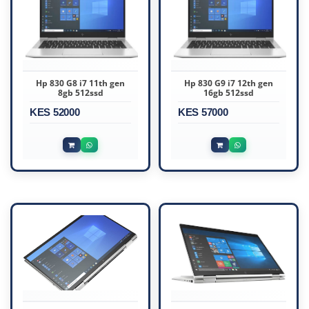
Hp 830 G8 i7 11th gen
Hp 830 G9 i7 12th gen
8gb 512ssd
16gb 512ssd
KES 52000
KES 57000