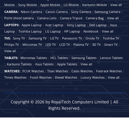
Mobile
|
Sony Mobile
|
Apple Mobile
|
LG Mobile
|
Karbonn Mobile
|
View all
CAMERA:
Nikon Camera
|
Canon Camera
|
Sony Camera
|
Samsung Camera
|
Point shoot camera
|
Camera Lens
|
Camera Tripod
|
Camera Bag
|
View all
LAPTOPS:
Apple Laptop
|
Acer Laptop
|
Sony Laptop
|
Dell Laptop
|
Asus
Laptop
|
Toshiba Laptop
|
LG Laptop
|
HP Laptop
|
Notebook
|
View all
TVS:
Sony TV
|
Samsung TV
|
LG TV
|
Panasonic TV
|
Onida TV
|
Toshiba TV
|
Philips TV
|
Micromax TV
|
LED TV
|
LCD TV
|
Plasma TV
|
3D TV
|
Smart TV
|
View all
TABLETS:
Micromax Tablets
|
HCL Tablets
|
Samsung Tablets
|
Lenovo Tablets
|
Karbonn Tablets
|
Asus Tablets
|
Apple Tablets
|
View all
WATCHES:
FCUK Watches
|
Titan Watches
|
Casio Watches
|
Fastrack Watches
|
Timex Watches
|
Fossil Watches
|
Diesel Watches
|
Luxury Watches
|
View all
Copyright © 2026 by RoyalTech Computers Limited | All
Rights Reserved.