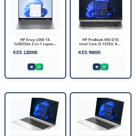
HP Envy x360 14-
HP ProBook 450 G10,
fc0023dx 2-in-1 Laptop,
Intel Core i5 1335U, 8GB
14" WUXGA IPS Touch
DDR4 3200, 512GB
KES 120000
Display, Intel Core Ultra
KES 96000
7 155U, 16GB DDR5 RAM,
1 TB SSD, Intel Graphics,
Backlit