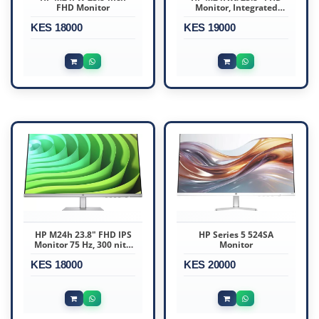
FHD Monitor
Monitor, Integrated
Speakers, White Color,
KES 18000
KES 19000
Connectivity : VGA,
HDMI 1.4
HP M24h 23.8" FHD IPS
HP Series 5 524SA
Monitor 75 Hz, 300 nits,
Monitor
5ms GtG AMD FreeSync
KES 18000
HDMI, VGA
KES 20000