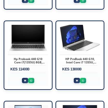
(A22YBEA)
Hp Probook 440 G10
HP ProBook 440 G10,
Core i7(1355U) 8GB,
Intel Core i7 1355U,
512SSD 14″ Dos –
16GB DDR4 3200, 512GB
KES 114000
816N5EA
KES 130000