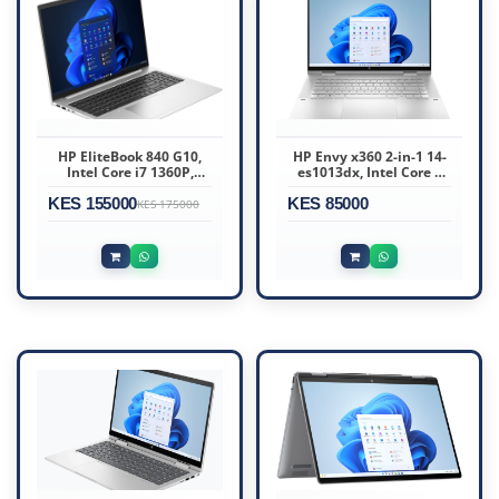
HP EliteBook 840 G10,
HP Envy x360 2-in-1 14-
Intel Core i7 1360P,
es1013dx, Intel Core 5
16GB DDR5 5600, 512GB
120U, 8GB DDR4 3200
KES 155000
Windows 11 Pro, 14″
KES 85000
(onboard), 512GB SSD
KES 175000
WUXGA – 89D95UT