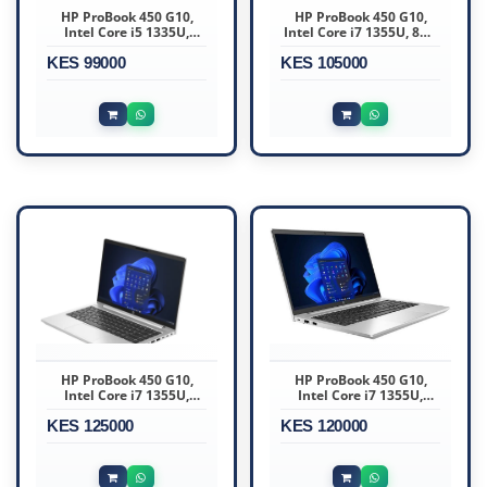
HP ProBook 450 G10,
HP ProBook 450 G10,
Intel Core i5 1335U,
Intel Core i7 1355U, 8GB
16GB DDR4 3200, 512GB
DDR4 3200, 512GB
KES 99000
KES 105000
HP ProBook 450 G10,
HP ProBook 450 G10,
Intel Core i7 1355U,
Intel Core i7 1355U,
16GB DDR4 3200
16GB DDR4 3200, 512GB
KES 125000
KES 120000