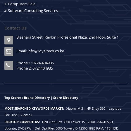
Computers Sale
Software Consulting Services
Contact Us
Biashara Street, Revlon Profesional Plaza, 2nd Floor, Suite 1
Email: info@royaltech.co.ke
Phone 1: 0724 404935
Phone 2: 0724404935
Top Stores : Brand Directory | Store Directory
MOST SEARCHED KEYWORDS MARKET:
Xiaomi Mi3
|
HP Envy 360
|
Laptops
For Hire
|
View all
DESKTOP COMPUTERS:
Dell OptiPlex 3000 Tower: i5-12500, 256GB SSD,
Ubuntu, DVD±RW
|
Dell OptiPlex 5000 Tower: i5-12500, 8GB RAM, 1TB HDD,