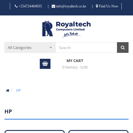
|
|
+254724404935
info@royaltech.co.ke
Find Us Now
MY CART
0 item(s) - 0.00
HP
HP