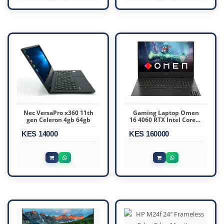
Nec VersaPro x360 11th
Gaming Laptop Omen
gen Celeron 4gb 64gb
16 4060 RTX Intel Core i9
13th Gen,16 GB Ram,1TB
KES 14000
KES 160000
SSD,8GB Graphics, 16.1
Inches FHD Gaming
Laptop.