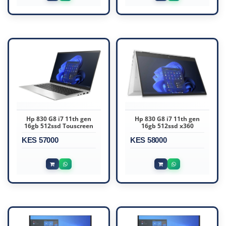
Hp 830 G8 i7 11th gen
Hp 830 G8 i7 11th gen
16gb 512ssd Touscreen
16gb 512ssd x360
KES 57000
KES 58000