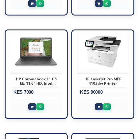
HP Chromebook 11 G5
HP LaserJet Pro MFP
EE: 11.6" HD, Intel
4103dw Printer
Celeron N3060, 4GB
KES 7000
RAM, 27GB storage
KES 90000