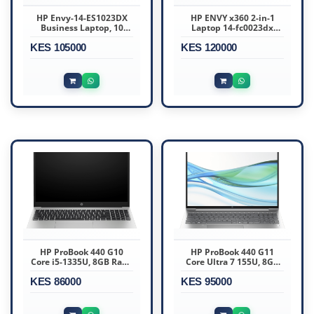
HP Envy-14-ES1023DX
HP ENVY x360 2-in-1
Business Laptop, 10
Laptop 14-fc0023dx
Cores Intel Core 7 150U
Intel Core Ultra 7 15th
KES 105000
Intel Graphics, 16GB
KES 120000
Gen 16GB RAM 1TB SSD
DDR4 RAM 512 SSD, 14"
14.0 Inch Touchscreen
FHD 60Hz LED-backlit
Touchscreen
HP ProBook 440 G10
HP ProBook 440 G11
Core i5-1335U, 8GB Ram,
Core Ultra 7 155U, 8GB
512GB SSD, Windows 11,
Ram, 512GB SSD,
KES 86000
14-inch FHD, Silver
KES 95000
FreeDOS, 14-inch
(967U0ET)
WUXGA, Fingerprint
Reader, Backlit
Keyboard, Pike Silver