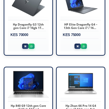
Hp Dragonfly G3 12th
HP Elite Dragonfly G4 –
gen Core i7 16gb 1TB
13th Gen Core i7 / 16GB
Touchscreen
RAM / 512GB SSD
KES 70000
KES 75000
Hp 840 G9 12th gen Core
Hp Zhan 66 Pro 14 G4