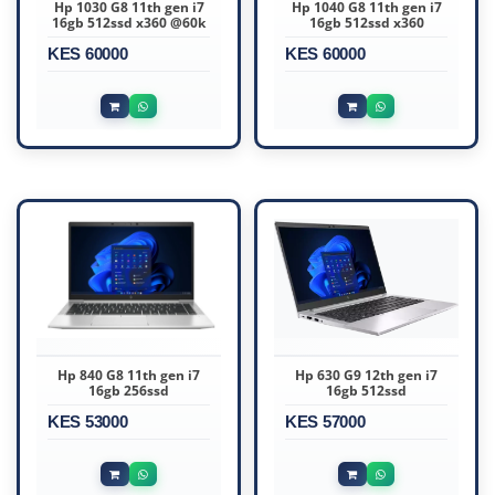
Hp 1030 G8 11th gen i7
Hp 1040 G8 11th gen i7
16gb 512ssd x360 @60k
16gb 512ssd x360
KES 60000
KES 60000
Hp 840 G8 11th gen i7
Hp 630 G9 12th gen i7
16gb 256ssd
16gb 512ssd
KES 53000
KES 57000