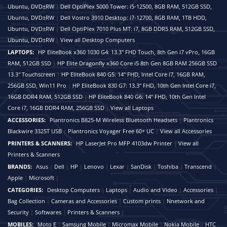
Ubuntu, DVD±RW
|
Dell OptiPlex 5000 Tower: i5-12500, 8GB RAM, 512GB SSD,
Ubuntu, DVD±RW
|
Dell Vostro 3910 Desktop: i7-12700, 8GB RAM, 1TB HDD,
Ubuntu, DVD±RW
|
Dell OptiPlex 7010 Plus MT: i7, 8GB DDR5 RAM, 512GB SSD,
Ubuntu, DVD±RW
|
View all Desktop Computers
LAPTOPS:
HP EliteBook x360 1030 G4: 13.3" FHD Touch, 8th Gen i7 vPro, 16GB
RAM, 512GB SSD
|
HP Elite Dragonfly x360 Core i5 8th Gen 8GB RAM 256GB SSD
13.3″ Touchscreen
|
HP EliteBook 840 G5: 14" FHD, Intel Core i7, 16GB RAM,
256GB SSD, Win11 Pro
|
HP EliteBook 830 G7: 13.3" FHD, 10th Gen Intel Core i7,
16GB DDR4 RAM, 512GB SSD
|
HP EliteBook 840 G6: 14" FHD, 10th Gen Intel
Core i7, 16GB DDR4 RAM, 256GB SSD
|
View all Laptops
ACCESSORIES:
Plantronics B825-M Wireless Bluetooth Headsets
|
Plantronics
Blackwire 3325T USB
|
Plantronics Voyager Free 60+ UC
|
View all Accessories
PRINTERS & SCANNERS:
HP LaserJet Pro MFP 4103dw Printer
|
View all
Printers & Scanners
BRANDS:
Asus
|
Dell
|
HP
|
Lenovo
|
Lexar
|
SanDisk
|
Toshiba
|
Transcend
|
Apple
|
Microsoft
|
CATEGORIES:
Desktop Computers
|
Laptops
|
Audio and Video
|
Accessories
|
Bag Collection
|
Cameras and Accessories
|
Custom prints
|
Nnetwork and
Security
|
Softwares
|
Printers & Scanners
|
MOBILES:
Moto E
|
Samsung Mobile
|
Micromax Mobile
|
Nokia Mobile
|
HTC