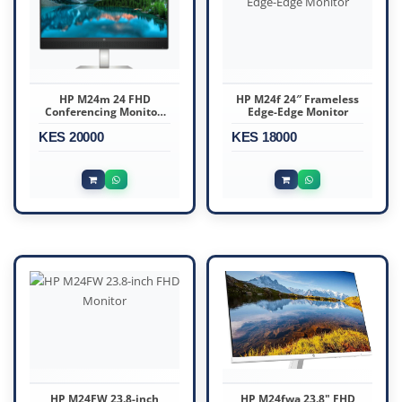
HP M24m 24 FHD
HP M24f 24″ Frameless
Conferencing Monitor,
Edge-Edge Monitor
Integrated Webcam
KES 20000
KES 18000
HP M24FW 23.8-inch
HP M24fwa 23.8" FHD