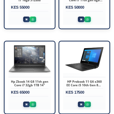
i7 16gb 512ssd
Core i7 11th gen 8gb
256ssd
KES 55000
KES 50000
Hp Zbook 14 G8 11th gen
HP Probook 11 G6 x360
Core i7 32gb 1TB 14"
EE Core i5 10th Gen 8GB
RAM 128GB SSD 11.6″
KES 65000
KES 17500
Touchscreen Display Ex
Uk