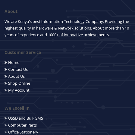
About
We are Kenya's best Information Technology Company. Providing the
highest quality in hardware & Network solutions. About more than 10
years of experience and 1000+ of innovative achievements.
Customer Service
Home
Contact Us
About Us
Shop Online
My Account
We Excell In
USSD and Bulk SMS
Computer Parts
Office Stationery