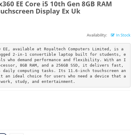
x360 EE Core i5 10th Gen 8GB RAM
uchscreen Display Ex Uk
Availability:
In Stock
 EE, available at Royaltech Computers Limited, is a 
ugged 2-in-1 convertible laptop built for students, e
als who demand performance and flexibility. With an I
cessor, 8GB RAM, and a 256GB SSD, it delivers fast, 
s daily computing tasks. Its 11.6-inch touchscreen an
it an ideal choice for users who need a device that a
 work, study, and entertainment.