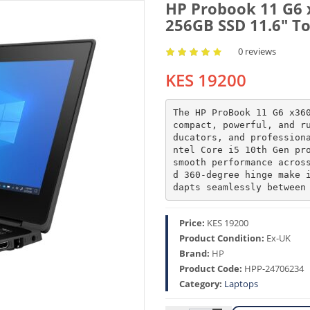
HP Probook 11 G6 
256GB SSD 11.6″ To
0 reviews
KES 19200
The HP ProBook 11 G6 x360
compact, powerful, and r
ducators, and profession
ntel Core i5 10th Gen pro
smooth performance acros
d 360-degree hinge make 
dapts seamlessly between
Price:
KES 19200
Product Condition:
Ex-UK
Brand:
HP
Product Code:
HPP-24706234
Category:
Laptops