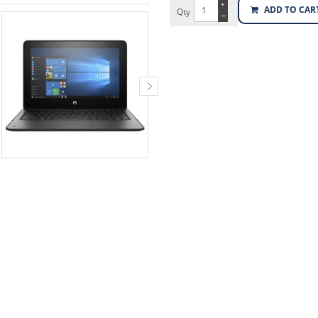
+
ADD TO CAR
Qty
−