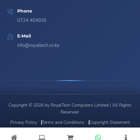
Phone
0724 404935
E-Mail
info@royaltech.co.ke
Copyright © 2026 by RoyalTech Computers Limited | All Rights
Reserved.
Privacy Policy
Terms and Conditions
Copyright Statement