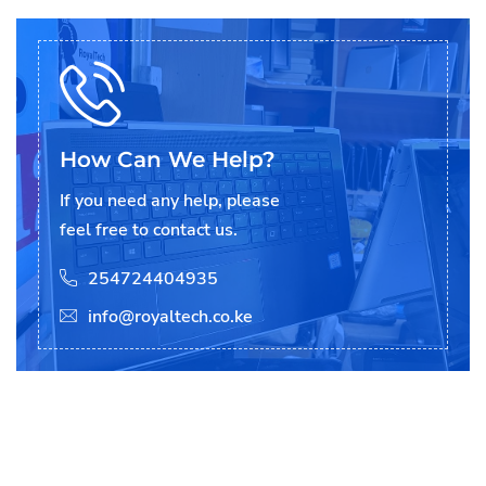
How Can We Help?
If you need any help, please
feel free to contact us.
254724404935
info@royaltech.co.ke