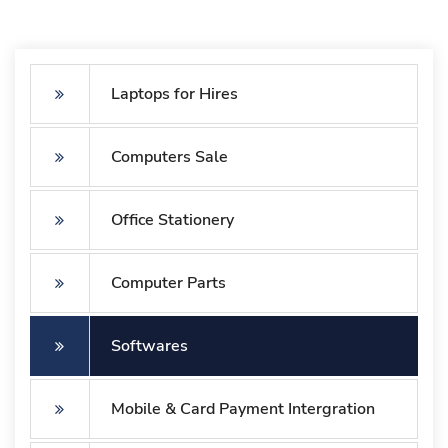
Laptops for Hires
Computers Sale
Office Stationery
Computer Parts
Softwares
Mobile & Card Payment Intergration