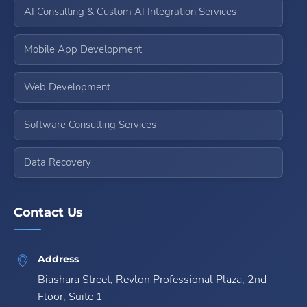
AI Consulting & Custom AI Integration Services
Mobile App Development
Web Development
Software Consulting Services
Data Recovery
Contact Us
Address
Biashara Street, Revlon Professional Plaza, 2nd
Floor, Suite 1