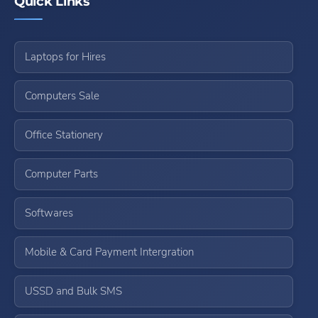
Quick Links
Laptops for Hires
Computers Sale
Office Stationery
Computer Parts
Softwares
Mobile & Card Payment Intergration
USSD and Bulk SMS