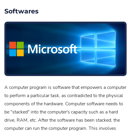
Softwares
A computer program is software that empowers a computer
to perform a particular task, as contradicted to the physical
components of the hardware. Computer software needs to
be "stacked" into the computer's capacity such as a hard
drive, RAM, etc. After the software has been stacked, the
computer can run the computer program. This involves