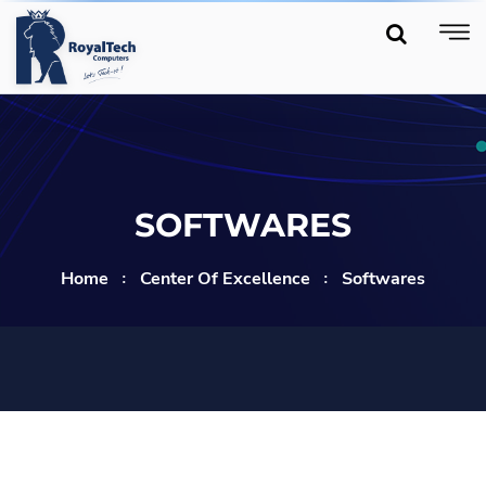
SOFTWARES
Home
Center Of Excellence
Softwares