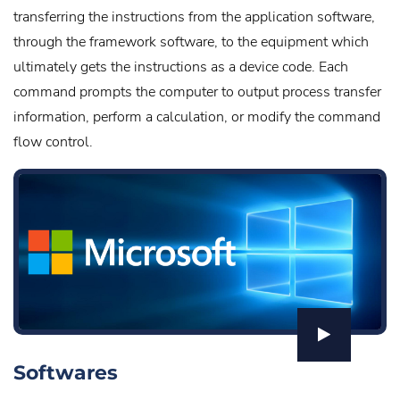
transferring the instructions from the application software,
through the framework software, to the equipment which
ultimately gets the instructions as a device code. Each
command prompts the computer to output process transfer
information, perform a calculation, or modify the command
flow control.
Softwares