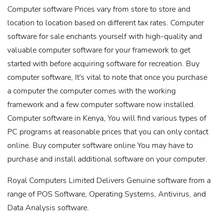
Computer software Prices vary from store to store and
location to location based on different tax rates. Computer
software for sale enchants yourself with high-quality and
valuable computer software for your framework to get
started with before acquiring software for recreation. Buy
computer software, It's vital to note that once you purchase
a computer the computer comes with the working
framework and a few computer software now installed.
Computer software in Kenya, You will find various types of
PC programs at reasonable prices that you can only contact
online. Buy computer software online You may have to
purchase and install additional software on your computer.
Royal Computers Limited Delivers Genuine software from a
range of POS Software, Operating Systems, Antivirus, and
Data Analysis software.