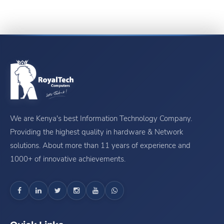
We are Kenya's best Information Technology Company.
Providing the highest quality in hardware & Network
solutions. About more than 11 years of experience and
1000+ of innovative achievements.