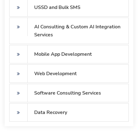
USSD and Bulk SMS
AI Consulting & Custom AI Integration
Services
Mobile App Development
Web Development
Software Consulting Services
Data Recovery