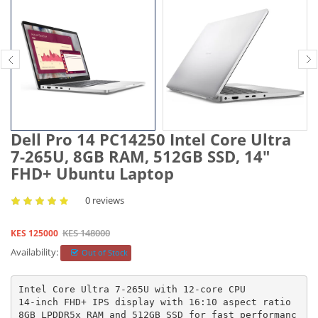
Dell Pro 14 PC14250 Intel Core Ultra
7-265U, 8GB RAM, 512GB SSD, 14″
FHD+ Ubuntu Laptop
0 reviews
KES 148000
KES 125000
Availability:
Out of Stock
Intel Core Ultra 7-265U with 12-core CPU

14-inch FHD+ IPS display with 16:10 aspect ratio

8GB LPDDR5x RAM and 512GB SSD for fast performanc